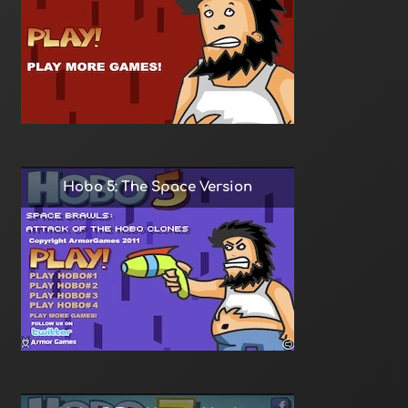
Hobo 5: The Space Version