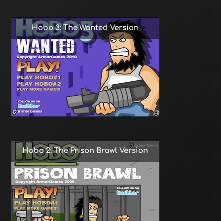
Hobo 3: The Wanted Version
Hobo 2: The Prison Brawl Version