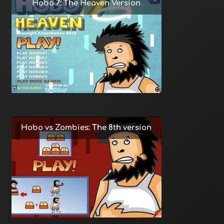
Hobo 7: The Heaven Version
Hobo vs Zombies: The 8th version