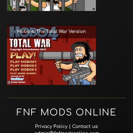
Hobo 4: The Total War Version
FNF MODS ONLINE
Privacy Policy
| Contact us: