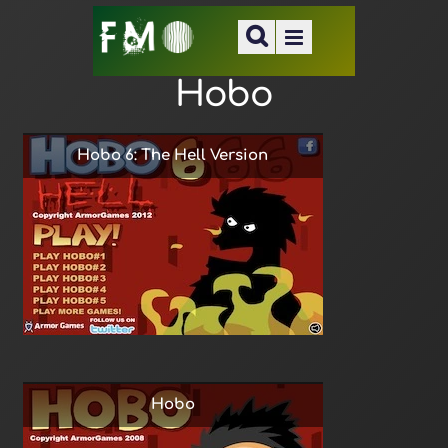
Hobo
Hobo 6: The Hell Version
Hobo