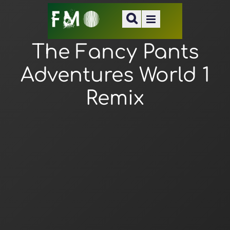
The Fancy Pants
Adventures World 1
Remix