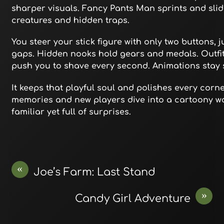
sharper visuals. Fancy Pants Man sprints and sli
creatures and hidden traps.
You steer your stick figure with only two buttons,
gaps. Hidden nooks hold gears and medals. Outfits
push you to shave every second. Animations stay 
It keeps that playful soul and polishes every corn
memories and new players dive into a cartoony wo
familiar yet full of surprises.
«
Joe’s Farm: Last Stand
»
Candy Girl Adventure