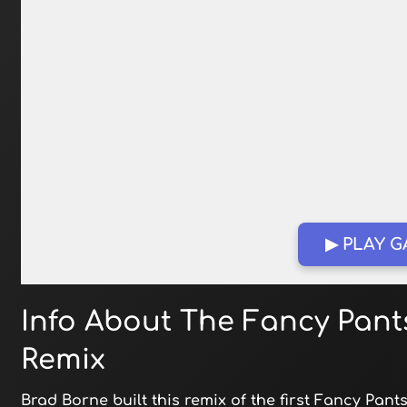
▶ PLAY 
Info About The Fancy Pant
Remix
Brad Borne built this remix of the first Fancy Pan