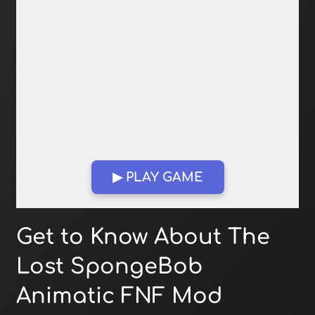
▶ PLAY GAME
Open in Fullscreen
Get to Know About The
Lost SpongeBob
Animatic FNF Mod