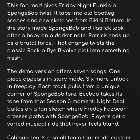
This fan mod gives Friday Night Funkin a
SpongeBob twist. It taps into old bootleg
scenes and new sketches from Bikini Bottom. In
the story mode SpongeBob and Patrick look
after a baby on a darker note. Patrick ends up
as a brutal force. That change twists the
classic Rock-a-Bye Bivalve plot into something
fresh.
The demo version offers seven songs. One
piece appears in story mode. Six more unlock
in freeplay. Each track pulls from a unique
corner of SpongeBob lore. Beeboo takes its
tone from that Season 3 moment. Night Deal
builds on a fan sketch where Freddy Fazbear
crosses paths with SpongeBob. Players get a
varied musical ride that never feels bland.
Calitsuki leads a small team that made custom