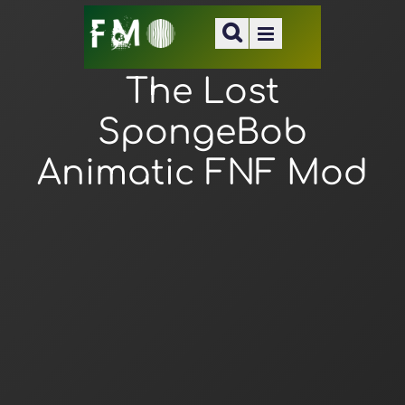
The Lost
SpongeBob
Animatic FNF Mod