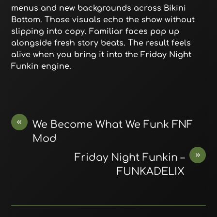
menus and new backgrounds across Bikini
Bottom. Those visuals echo the show without
slipping into copy. Familiar faces pop up
alongside fresh story beats. The result feels
alive when you bring it into the Friday Night
Funkin engine.
«
We Become What We Funk FNF
Mod
»
Friday Night Funkin –
FUNKADELIX