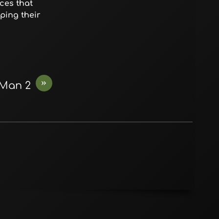
ces that
ping their
»
 Man 2