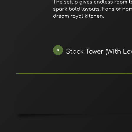
The setup gives endless room to
spark bold layouts. Fans of ho
dream royal kitchen.
«
Stack Tower (With Lev