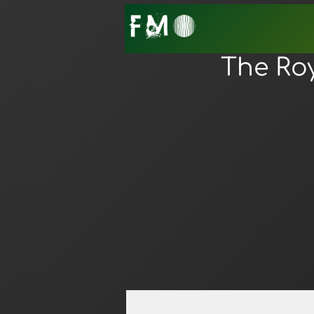
The Ro