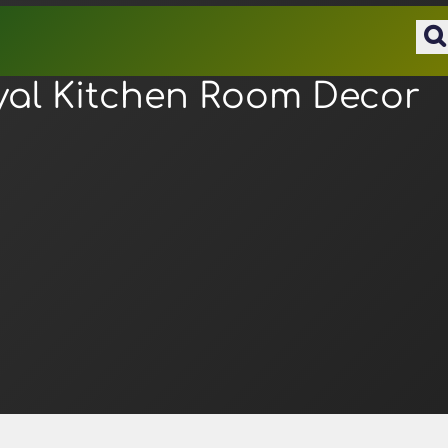
yal Kitchen Room Decor