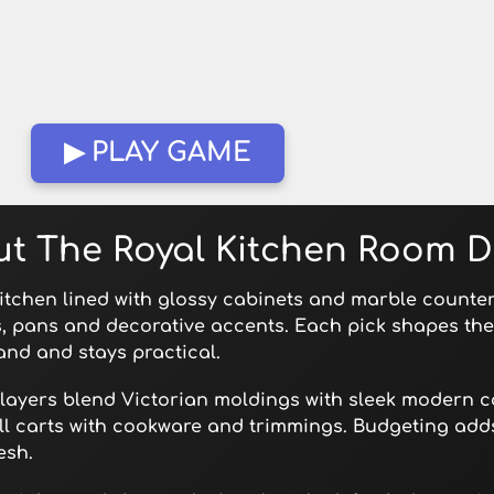
▶ PLAY GAME
ut The Royal Kitchen Room 
kitchen lined with glossy cabinets and marble counters
s, pans and decorative accents. Each pick shapes the
and and stays practical.
. Players blend Victorian moldings with sleek modern c
ill carts with cookware and trimmings. Budgeting add
esh.