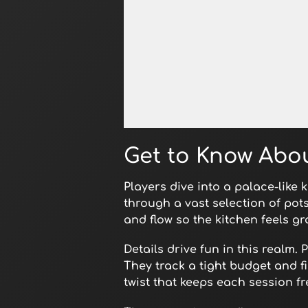
Open in Fullscreen
Get to Know Abo
Players dive into a palace-like 
through a vast selection of pot
and flow so the kitchen feels gr
Details drive fun in this realm
They track a tight budget and f
twist that keeps each session fr