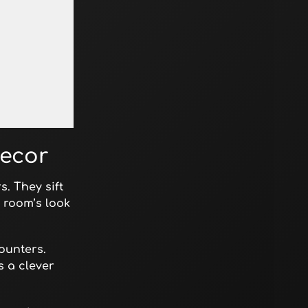
Decor
. They sift
 room’s look
ounters.
s a clever