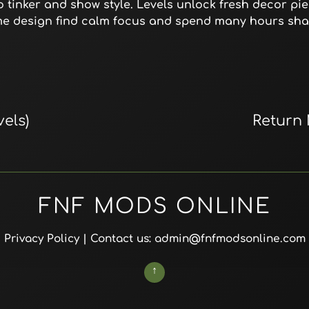
 tinker and show style. Levels unlock fresh decor pie
me design find calm focus and spend many hours sha
els)
Return
FNF MODS ONLINE
Privacy Policy
| Contact us: admin@fnfmodsonline.com
↑