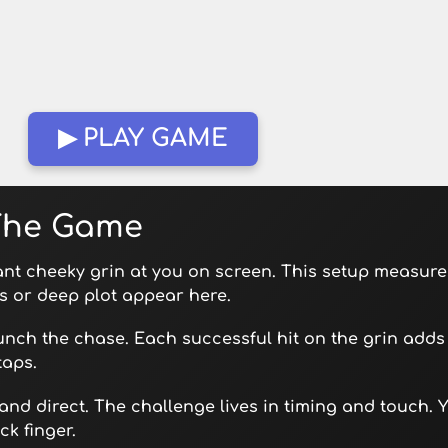
▶ PLAY GAME
 The Game
ant cheeky grin at you on screen. This setup measure
s or deep plot appear here.
aunch the chase. Each successful hit on the grin adds 
taps.
 and direct. The challenge lives in timing and touch. 
k finger.