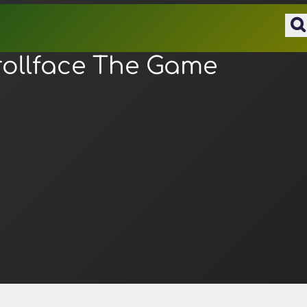
rollface The Game