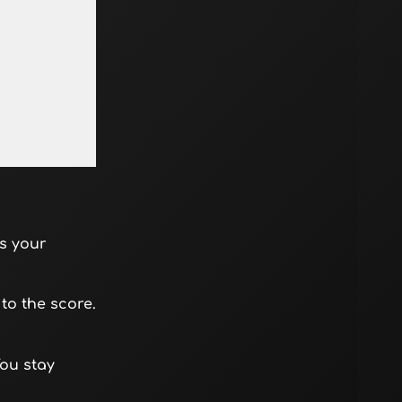
s your
to the score.
You stay