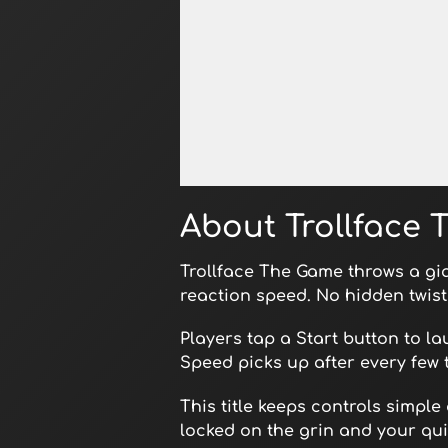
Open in Fullscreen
About Trollface
Trollface The Game throws a gi
reaction speed. No hidden twist
Players tap a Start button to l
Speed picks up after every few 
This title keeps controls simple
locked on the grin and your quic