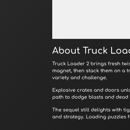
Open in Fullscreen
About Truck Loa
Truck Loader 2 brings fresh twi
magnet, then stack them on a t
variety and challenge.
Explosive crates and doors unlo
path to dodge blasts and dead 
The sequel still delights with 
and strategy. Loading puzzles f