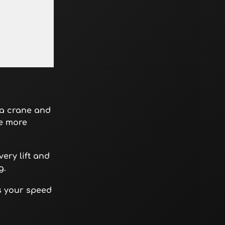
 a crane and
ce more
ery lift and
g.
es your speed