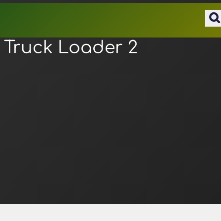
Truck Loader 2