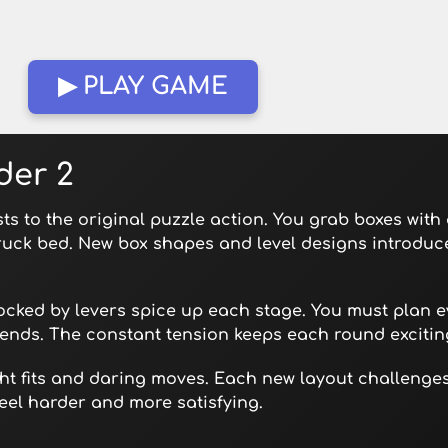
▶ PLAY GAME
der 2
sts to the original puzzle action. You grab boxes with
ruck bed. New box shapes and level designs introdu
cked by levers spice up each stage. You must plan ev
ends. The constant tension keeps each round excitin
tight fits and daring moves. Each new layout challeng
eel harder and more satisfying.