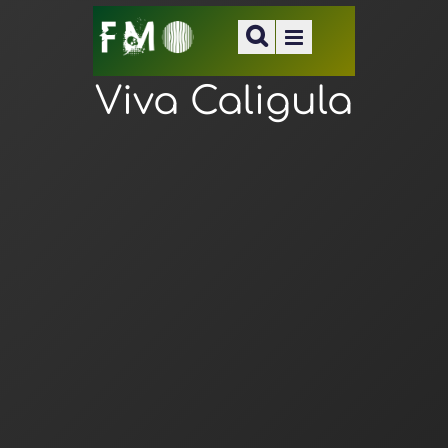
Viva Caligula