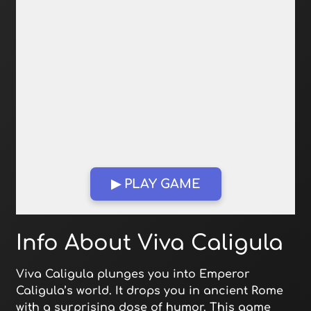
▶ PLAY GAME
Open in Fullscreen
Info About Viva Caligula
Viva Caligula plunges you into Emperor
Caligula’s world. It drops you in ancient Rome
with a surprising dose of humor. This game