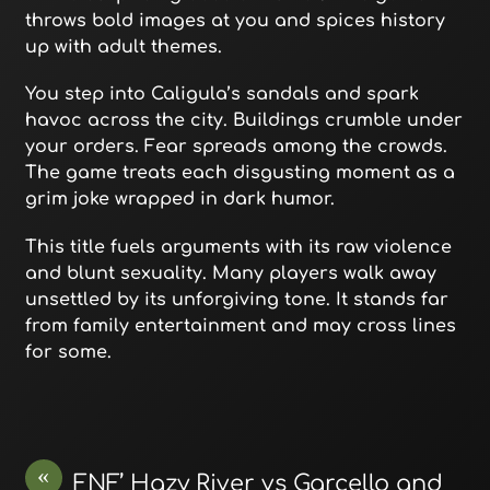
throws bold images at you and spices history
up with adult themes.
You step into Caligula’s sandals and spark
havoc across the city. Buildings crumble under
your orders. Fear spreads among the crowds.
The game treats each disgusting moment as a
grim joke wrapped in dark humor.
This title fuels arguments with its raw violence
and blunt sexuality. Many players walk away
unsettled by its unforgiving tone. It stands far
from family entertainment and may cross lines
for some.
«
FNF’ Hazy River vs Garcello and