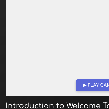
▶ PLAY GA
Introduction to Welcome T