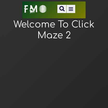
Welcome To Click
Maze 2