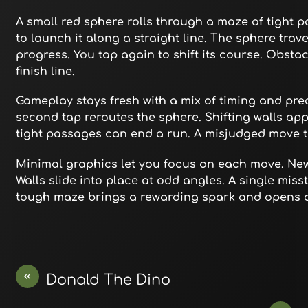
A small red sphere rolls through a maze of tight p
to launch it along a straight line. The sphere trave
progress. You tap again to shift its course. Obsta
finish line.
Gameplay stays fresh with a mix of timing and preci
second tap reroutes the sphere. Shifting walls app
tight passages can end a run. A misjudged move tr
Minimal graphics let you focus on each move. Ne
Walls slide into place at odd angles. A single miss
tough maze brings a rewarding spark and opens a 
«
Donald The Dino