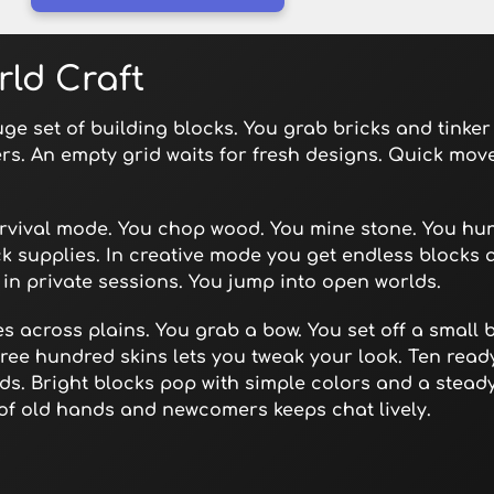
rld Craft
ge set of building blocks. You grab bricks and tinker
ers. An empty grid waits for fresh designs. Quick mov
urvival mode. You chop wood. You mine stone. You hun
k supplies. In creative mode you get endless blocks 
s in private sessions. You jump into open worlds.
s across plains. You grab a bow. You set off a small b
hree hundred skins lets you tweak your look. Ten rea
ilds. Bright blocks pop with simple colors and a stea
of old hands and newcomers keeps chat lively.