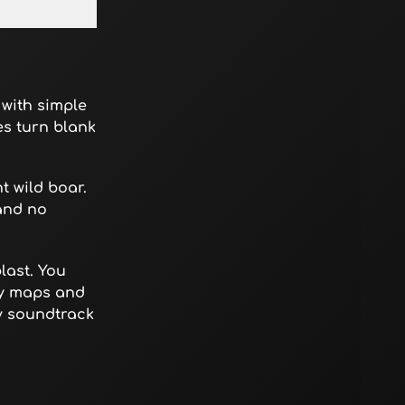
 with simple
es turn blank
t wild boar.
and no
last. You
dy maps and
dy soundtrack