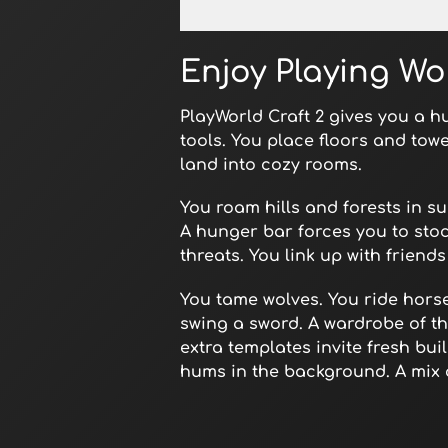
Open in Fullscreen
Enjoy Playing Wo
PlayWorld Craft 2 gives you a hu
tools. You place floors and tow
land into cozy rooms.
You roam hills and forests in s
A hunger bar forces you to stoc
threats. You link up with friend
You tame wolves. You ride horse
swing a sword. A wardrobe of t
extra templates invite fresh bu
hums in the background. A mix 