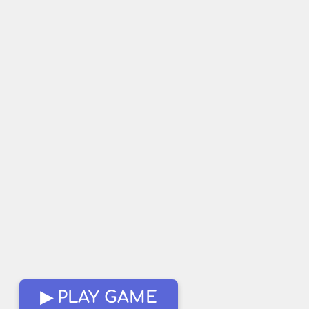
▶ PLAY GAME