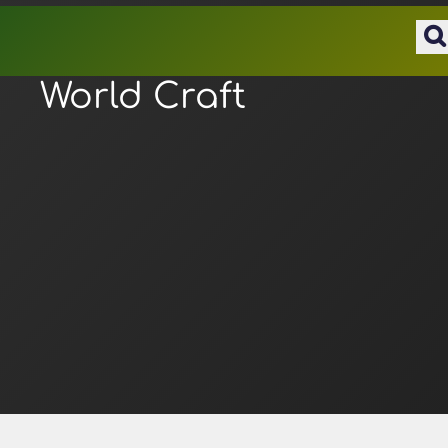
World Craft