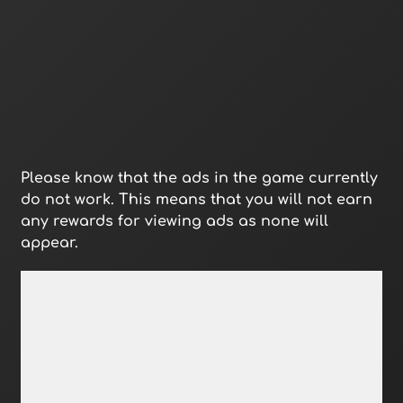
Please know that the ads in the game currently
do not work. This means that you will not earn
any rewards for viewing ads as none will
appear.