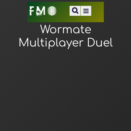
Wormate
Multiplayer Duel