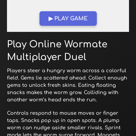
▶ PLAY GAME
Open in Fullscreen
Play Online Wormate
Multiplayer Duel
Players steer a hungry worm across a colorful
field. Gems lie scattered ahead. Collect enough
gems to unlock fresh skins. Eating floating
snacks makes the worm grow. Colliding with
another worm’s head ends the run.
Controls respond to mouse moves or finger
taps. Snacks pop up in open spots. A plump
worm can nudge aside smaller rivals. Sprint
mode lets the worm surge forward. Magnets