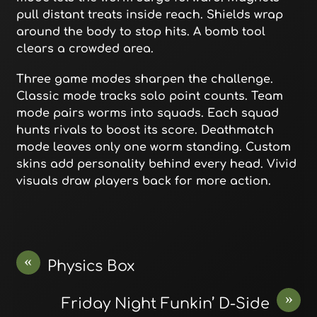
pull distant treats inside reach. Shields wrap
around the body to stop hits. A bomb tool
clears a crowded area.
Three game modes sharpen the challenge.
Classic mode tracks solo point counts. Team
mode pairs worms into squads. Each squad
hunts rivals to boost its score. Deathmatch
mode leaves only one worm standing. Custom
skins add personality behind every head. Vivid
visuals draw players back for more action.
«
Physics Box
»
Friday Night Funkin’ D-Side