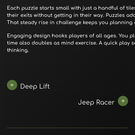
Each puzzle starts small with just a handful of til
their exits without getting in their way. Puzzles a
That steady rise in challenge keeps you planning
Engaging design hooks players of all ages. You pl
time also doubles as mind exercise. A quick play s
thinking.
«
Deep Lift
»
Jeep Racer