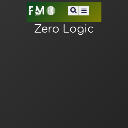
Zero Logic