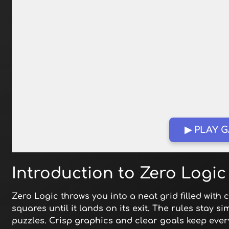
▶ PLAY 
Introduction to Zero Logic
Zero Logic throws you into a neat grid filled with c
squares until it lands on its exit. The rules stay s
puzzles. Crisp graphics and clear goals keep every 