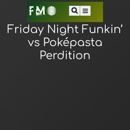
Friday Night Funkin’
vs Poképasta
Perdition