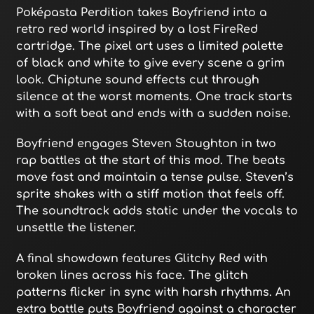
Poképasta Perdition takes Boyfriend into a
retro red world inspired by a lost FireRed
cartridge. The pixel art uses a limited palette
of black and white to give every scene a grim
look. Chiptune sound effects cut through
silence at the worst moments. One track starts
with a soft beat and ends with a sudden noise.
Boyfriend engages Steven Stoughton in two
rap battles at the start of this mod. The beats
move fast and maintain a tense pulse. Steven’s
sprite shakes with a stiff motion that feels off.
The soundtrack adds static under the vocals to
unsettle the listener.
A final showdown features Glitchy Red with
broken lines across his face. The glitch
patterns flicker in sync with harsh rhythms. An
extra battle puts Boyfriend against a character