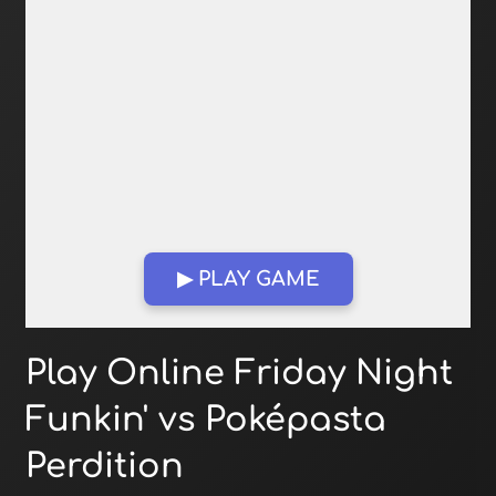
▶ PLAY GAME
Open in Fullscreen
Play Online Friday Night
Funkin' vs Poképasta
Perdition