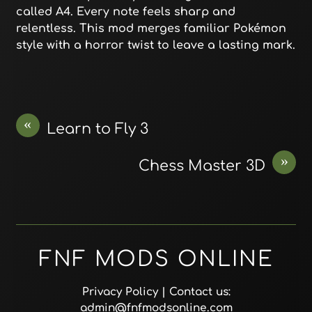
called A4. Every note feels sharp and
relentless. This mod merges familiar Pokémon
style with a horror twist to leave a lasting mark.
«
Learn to Fly 3
»
Chess Master 3D
FNF MODS ONLINE
Privacy Policy
| Contact us:
admin@fnfmodsonline.com