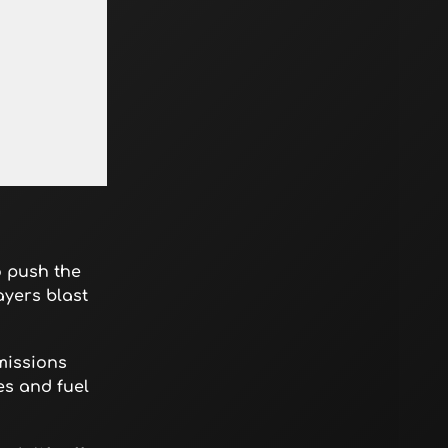
o push the
ayers blast
missions
es and fuel