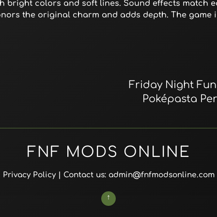
h bright colors and soft lines. Sound effects match ea
onors the original charm and adds depth. The game 
Friday Night Funk
Poképasta Per
FNF MODS ONLINE
Privacy Policy
| Contact us: admin@fnfmodsonline.com
↑