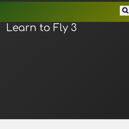
Learn to Fly 3