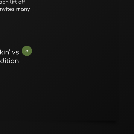
ch lift off
invites many
»
in’ vs
dition