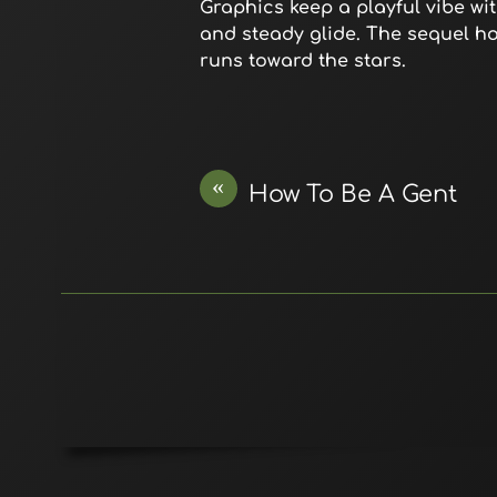
Graphics keep a playful vibe wit
and steady glide. The sequel h
runs toward the stars.
«
How To Be A Gent