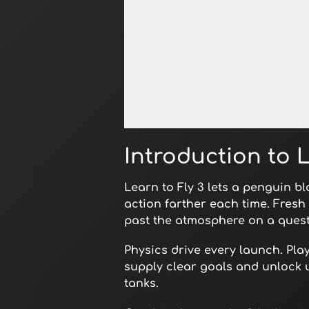
Open in Fullscreen
Introduction to L
Learn to Fly 3 lets a penguin b
action farther each time. Fresh
past the atmosphere on a quest
Physics drive every launch. Pla
supply clear goals and unlock 
tanks.