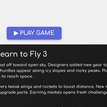
▶ PLAY GAME
earn to Fly 3
last off toward open sky. Designers added new gear t
 hurdles appear along icy slopes and rocky peaks. Pl
 to reach space.
yers tweak wings and rockets to boost distance. New 
upgrade parts. Earning medals opens fresh challeng