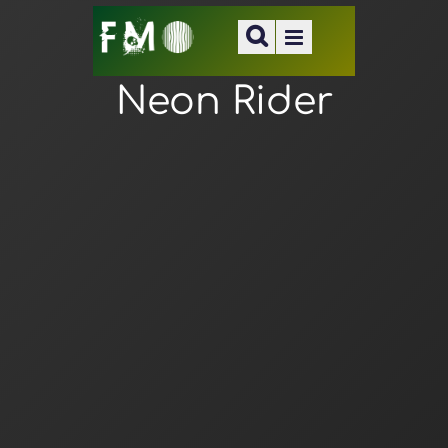
Neon Rider