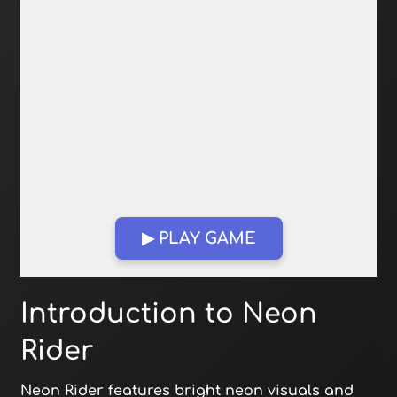
▶ PLAY GAME
Open in Fullscreen
Introduction to Neon
Rider
Neon Rider features bright neon visuals and