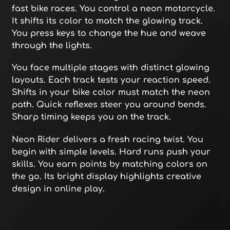
fast bike races. You control a neon motorcycle.
It shifts its color to match the glowing track.
You press keys to change the hue and weave
through the lights.
You face multiple stages with distinct glowing
layouts. Each track tests your reaction speed.
Shifts in your bike color must match the neon
path. Quick reflexes steer you around bends.
Sharp timing keeps you on the track.
Neon Rider delivers a fresh racing twist. You
begin with simple levels. Hard runs push your
skills. You earn points by matching colors on
the go. Its bright display highlights creative
design in online play.