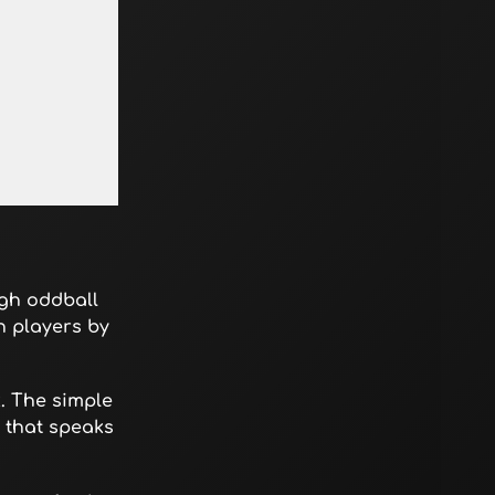
ugh oddball
h players by
. The simple
n that speaks