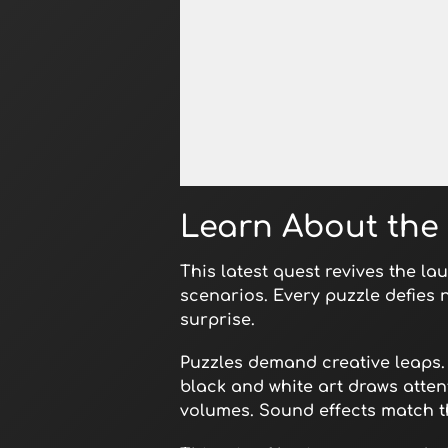
Open in Fullscreen
Learn About the 
This latest quest revives the la
scenarios. Every puzzle defies
surprise.
Puzzles demand creative leaps. 
black and white art draws atten
volumes. Sound effects match t