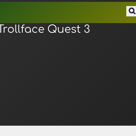
Trollface Quest 3