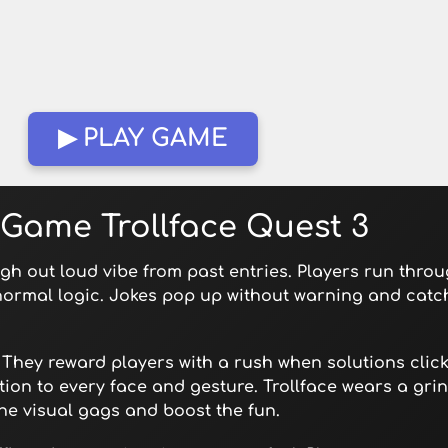
▶ PLAY GAME
Game Trollface Quest 3
ugh out loud vibe from past entries. Players run thro
 normal logic. Jokes pop up without warning and catc
They reward players with a rush when solutions click
tion to every face and gesture. Trollface wears a gri
he visual gags and boost the fun.