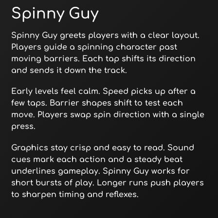
Spinny Guy
Spinny Guy greets players with a clear layout.
Players guide a spinning character past
moving barriers. Each tap shifts its direction
and sends it down the track.
Early levels feel calm. Speed picks up after a
few taps. Barrier shapes shift to test each
move. Players swap spin direction with a single
press.
Graphics stay crisp and easy to read. Sound
cues mark each action and a steady beat
underlines gameplay. Spinny Guy works for
short bursts of play. Longer runs push players
to sharpen timing and reflexes.