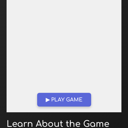
▶ PLAY GAME
Open in Fullscreen
Learn About the Game