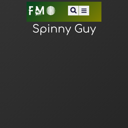
Spinny Guy