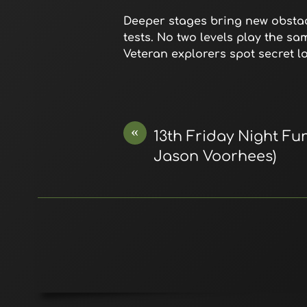
Deeper stages bring new obstacl
tests. No two levels play the s
Veteran explorers spot secret loo
«
13th Friday Night Fun
Jason Voorhees)