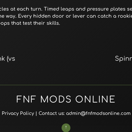
es at each turn. Timed leaps and pressure plates set
ame way. Every hidden door or lever can catch a rookie
ps that test their skills.
k (vs
Spin
FNF MODS ONLINE
Privacy Policy
| Contact us: admin@fnfmodsonline.com
↑