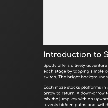
Open in Fullscreen
Introduction to 
Spotty offers a lively adventur
each stage by tapping simple c
switch. The bright backgrounds 
Each maze stacks platforms in s
arrow to return. A down-arrow 
mix the jump key with an upward
reveals hidden paths and switc