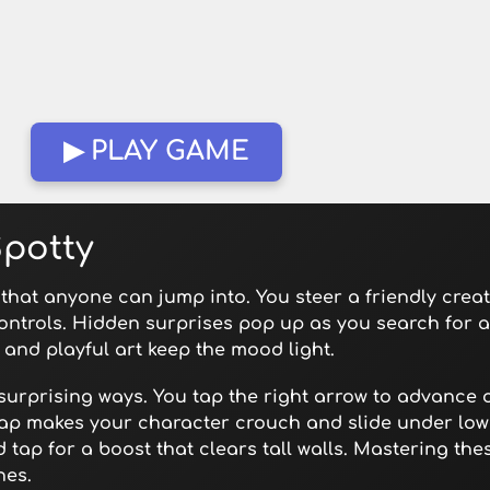
▶ PLAY GAME
Spotty
e that anyone can jump into. You steer a friendly crea
ontrols. Hidden surprises pop up as you search for a
and playful art keep the mood light.
urprising ways. You tap the right arrow to advance or
tap makes your character crouch and slide under lo
 tap for a boost that clears tall walls. Mastering th
hes.