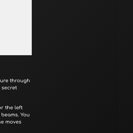
ture through
 secret
 the left
w beams. You
ese moves