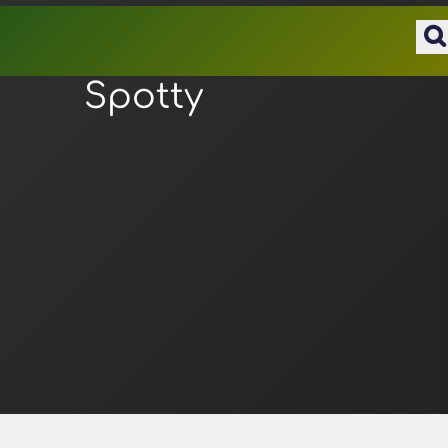
Spotty