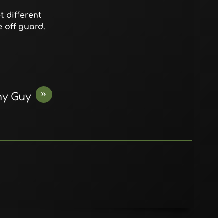
 different
 off guard.
»
ny Guy